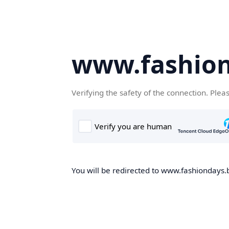
www.fashion
Verifying the safety of the connection. Plea
You will be redirected to www.fashiondays.b