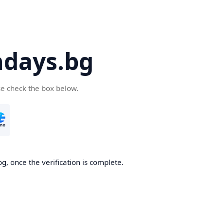
days.bg
se check the box below.
g, once the verification is complete.