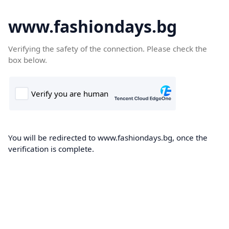
www.fashiondays.bg
Verifying the safety of the connection. Please check the
box below.
You will be redirected to www.fashiondays.bg, once the
verification is complete.