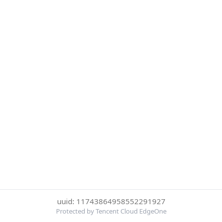
uuid: 11743864958552291927
Protected by Tencent Cloud EdgeOne