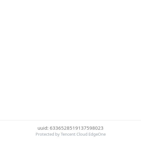
uuid: 6336528519137598023
Protected by Tencent Cloud EdgeOne