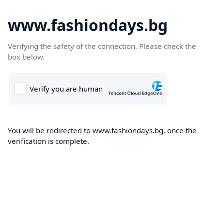
www.fashiondays.bg
Verifying the safety of the connection. Please check the
box below.
You will be redirected to www.fashiondays.bg, once the
verification is complete.