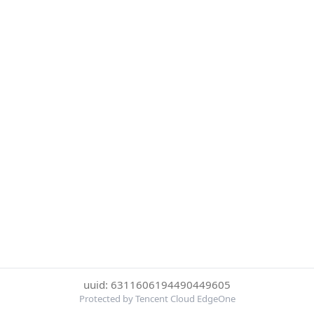
uuid: 6311606194490449605
Protected by Tencent Cloud EdgeOne