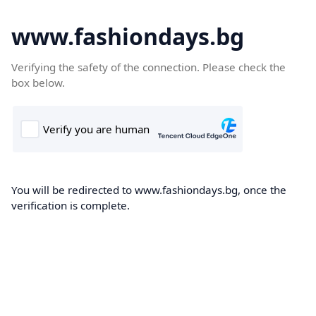
www.fashiondays.bg
Verifying the safety of the connection. Please check the
box below.
You will be redirected to www.fashiondays.bg, once the
verification is complete.