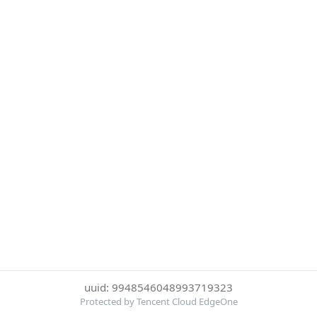
uuid: 9948546048993719323
Protected by Tencent Cloud EdgeOne