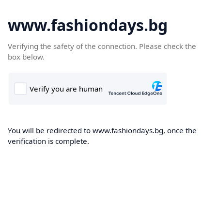
www.fashiondays.bg
Verifying the safety of the connection. Please check the
box below.
You will be redirected to www.fashiondays.bg, once the
verification is complete.