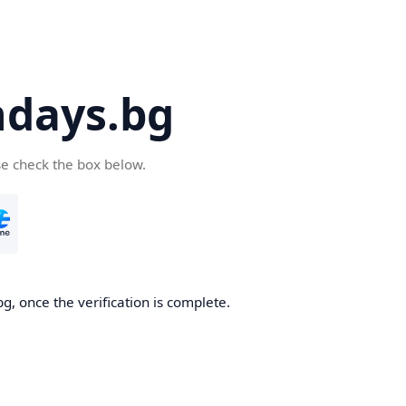
days.bg
se check the box below.
g, once the verification is complete.