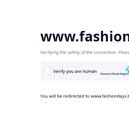
www.fashion
Verifying the safety of the connection. Plea
You will be redirected to www.fashiondays.b