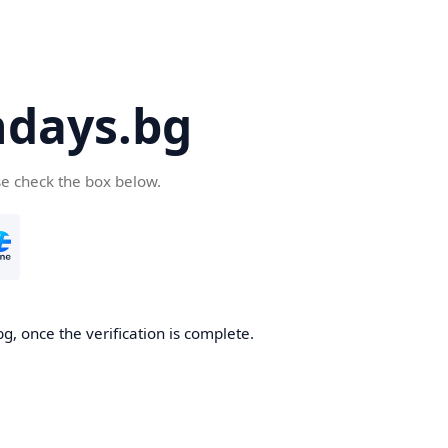
days.bg
se check the box below.
g, once the verification is complete.