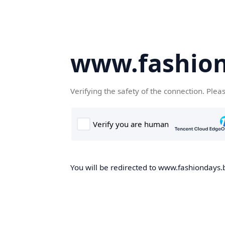
www.fashion
Verifying the safety of the connection. Plea
You will be redirected to www.fashiondays.b