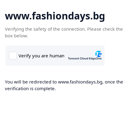
www.fashiondays.bg
Verifying the safety of the connection. Please check the
box below.
You will be redirected to www.fashiondays.bg, once the
verification is complete.