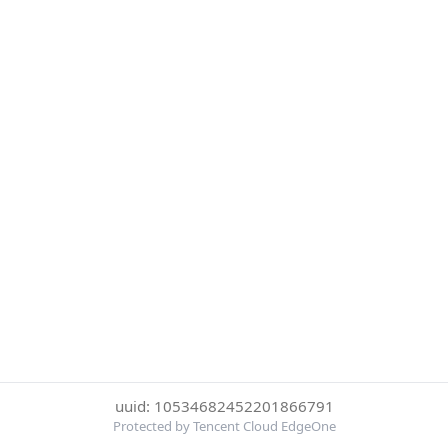
uuid: 10534682452201866791
Protected by Tencent Cloud EdgeOne