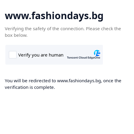
www.fashiondays.bg
Verifying the safety of the connection. Please check the
box below.
You will be redirected to www.fashiondays.bg, once the
verification is complete.