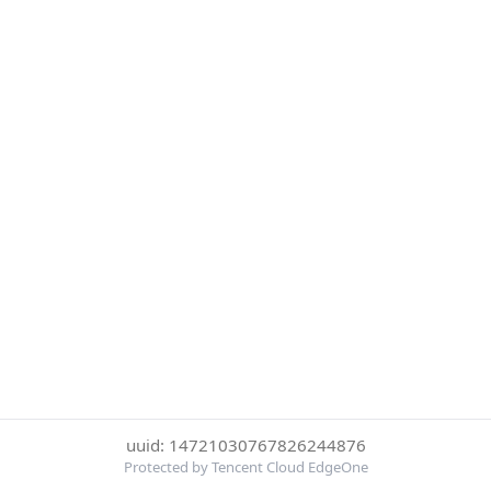
uuid: 14721030767826244876
Protected by Tencent Cloud EdgeOne