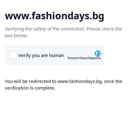
www.fashiondays.bg
Verifying the safety of the connection. Please check the
box below.
You will be redirected to www.fashiondays.bg, once the
verification is complete.