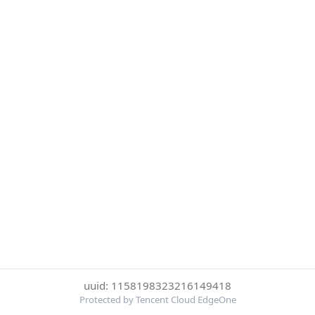
uuid: 1158198323216149418
Protected by Tencent Cloud EdgeOne