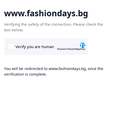
www.fashiondays.bg
Verifying the safety of the connection. Please check the
box below.
You will be redirected to www.fashiondays.bg, once the
verification is complete.