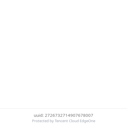
uuid: 2726732714907678007
Protected by Tencent Cloud EdgeOne