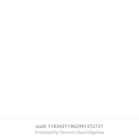
uuid: 11834271962991372721
Protected by Tencent Cloud EdgeOne