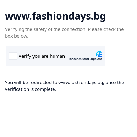
www.fashiondays.bg
Verifying the safety of the connection. Please check the
box below.
You will be redirected to www.fashiondays.bg, once the
verification is complete.