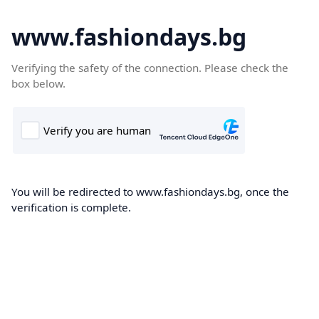
www.fashiondays.bg
Verifying the safety of the connection. Please check the
box below.
You will be redirected to www.fashiondays.bg, once the
verification is complete.