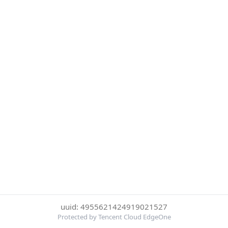
uuid: 4955621424919021527
Protected by Tencent Cloud EdgeOne