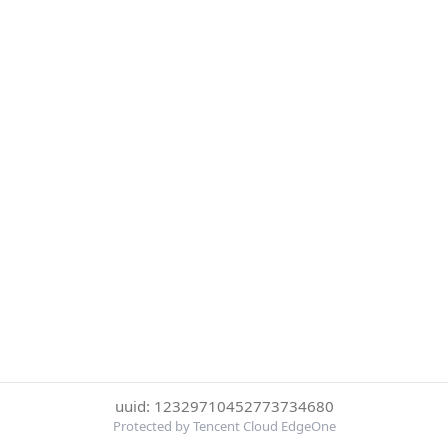
uuid: 12329710452773734680
Protected by Tencent Cloud EdgeOne