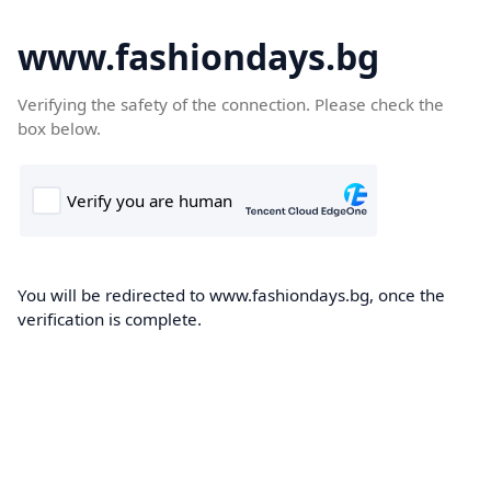
www.fashiondays.bg
Verifying the safety of the connection. Please check the
box below.
You will be redirected to www.fashiondays.bg, once the
verification is complete.