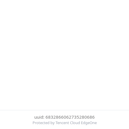
uuid: 6832866062735280686
Protected by Tencent Cloud EdgeOne