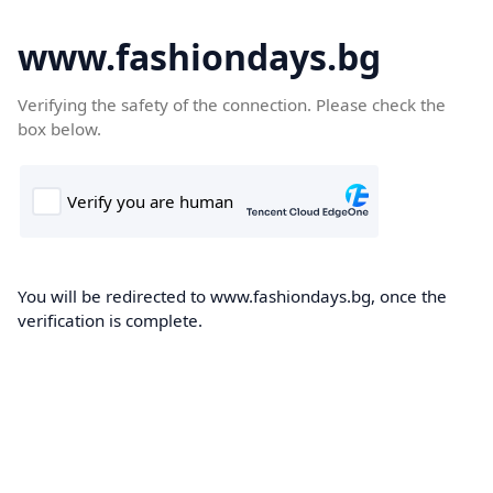
www.fashiondays.bg
Verifying the safety of the connection. Please check the
box below.
You will be redirected to www.fashiondays.bg, once the
verification is complete.