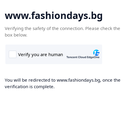
www.fashiondays.bg
Verifying the safety of the connection. Please check the
box below.
You will be redirected to www.fashiondays.bg, once the
verification is complete.