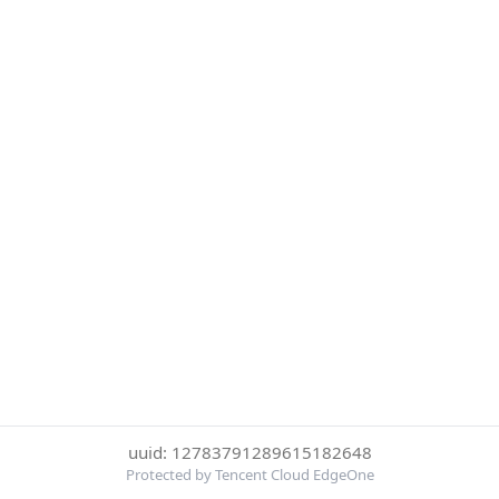
uuid: 12783791289615182648
Protected by Tencent Cloud EdgeOne