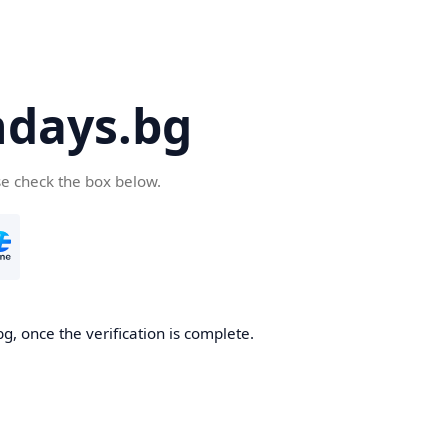
days.bg
se check the box below.
g, once the verification is complete.