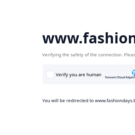
www.fashion
Verifying the safety of the connection. Plea
You will be redirected to www.fashiondays.b