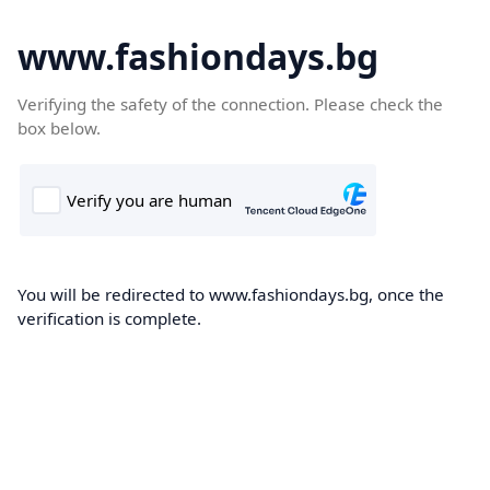
www.fashiondays.bg
Verifying the safety of the connection. Please check the
box below.
You will be redirected to www.fashiondays.bg, once the
verification is complete.