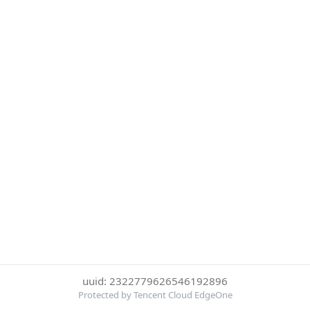
uuid: 2322779626546192896
Protected by Tencent Cloud EdgeOne