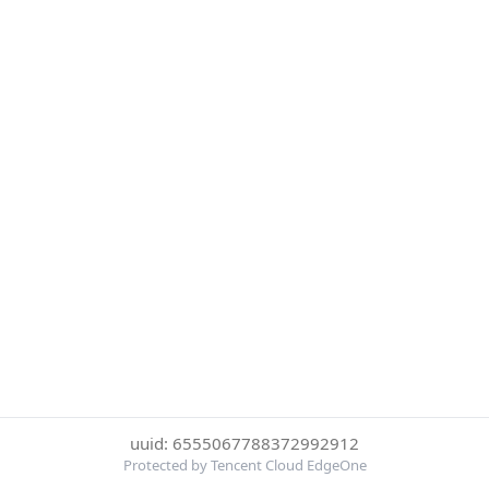
uuid: 6555067788372992912
Protected by Tencent Cloud EdgeOne