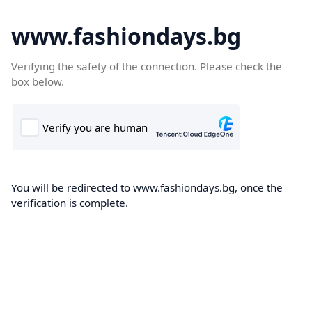
www.fashiondays.bg
Verifying the safety of the connection. Please check the
box below.
You will be redirected to www.fashiondays.bg, once the
verification is complete.