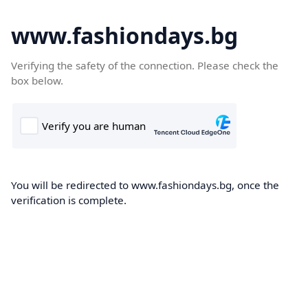
www.fashiondays.bg
Verifying the safety of the connection. Please check the
box below.
You will be redirected to www.fashiondays.bg, once the
verification is complete.