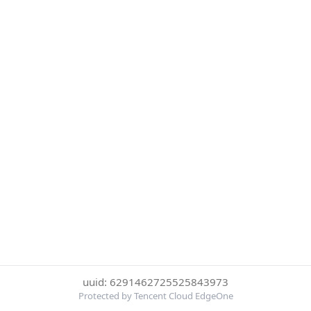
uuid: 6291462725525843973
Protected by Tencent Cloud EdgeOne