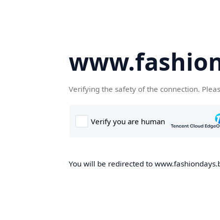
www.fashion
Verifying the safety of the connection. Plea
You will be redirected to www.fashiondays.b