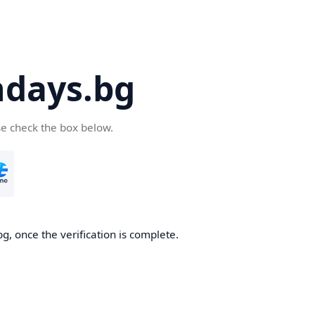
days.bg
se check the box below.
g, once the verification is complete.