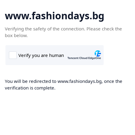
www.fashiondays.bg
Verifying the safety of the connection. Please check the
box below.
You will be redirected to www.fashiondays.bg, once the
verification is complete.