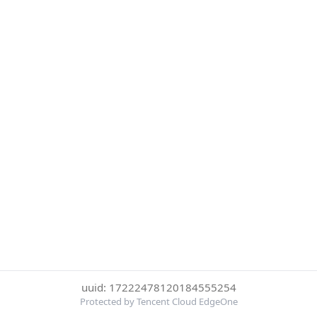
uuid: 17222478120184555254
Protected by Tencent Cloud EdgeOne