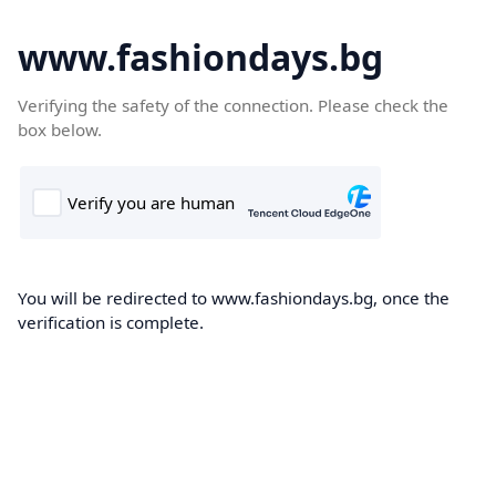
www.fashiondays.bg
Verifying the safety of the connection. Please check the
box below.
You will be redirected to www.fashiondays.bg, once the
verification is complete.