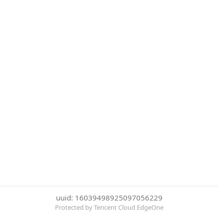
uuid: 16039498925097056229
Protected by Tencent Cloud EdgeOne