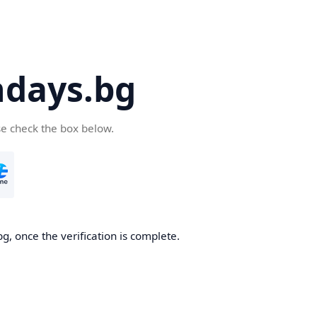
days.bg
se check the box below.
g, once the verification is complete.