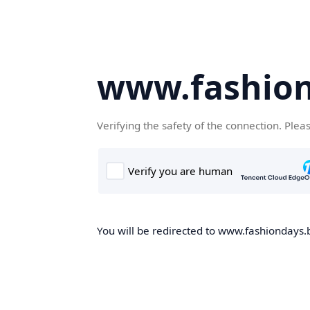
www.fashion
Verifying the safety of the connection. Plea
You will be redirected to www.fashiondays.b