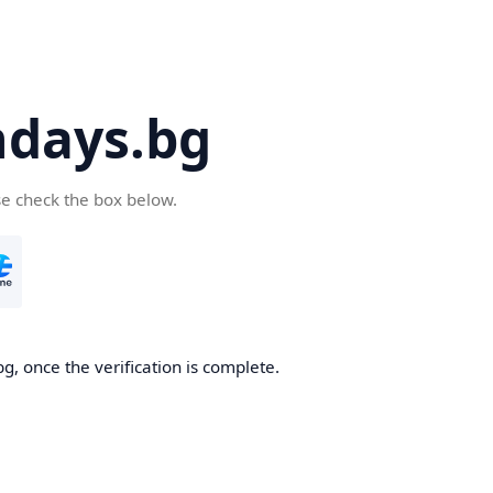
days.bg
se check the box below.
g, once the verification is complete.