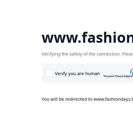
www.fashion
Verifying the safety of the connection. Plea
You will be redirected to www.fashiondays.b