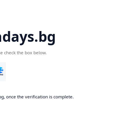
days.bg
se check the box below.
g, once the verification is complete.