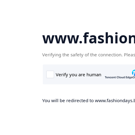
www.fashion
Verifying the safety of the connection. Plea
You will be redirected to www.fashiondays.b