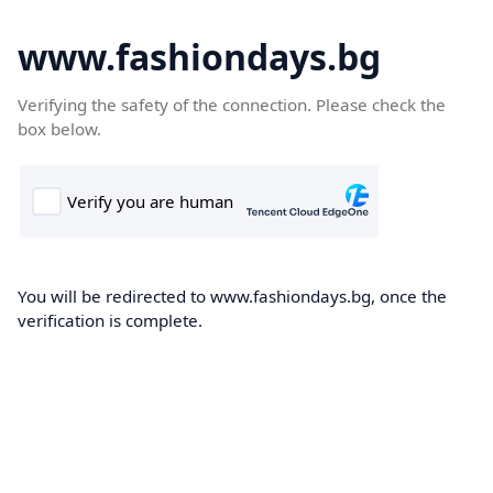
www.fashiondays.bg
Verifying the safety of the connection. Please check the
box below.
You will be redirected to www.fashiondays.bg, once the
verification is complete.