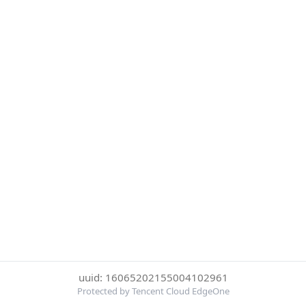
uuid: 16065202155004102961
Protected by Tencent Cloud EdgeOne