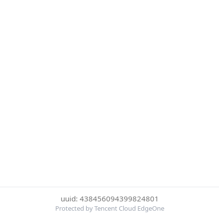
uuid: 438456094399824801
Protected by Tencent Cloud EdgeOne