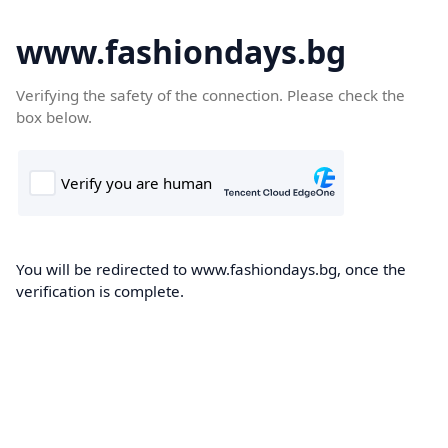
www.fashiondays.bg
Verifying the safety of the connection. Please check the
box below.
You will be redirected to www.fashiondays.bg, once the
verification is complete.