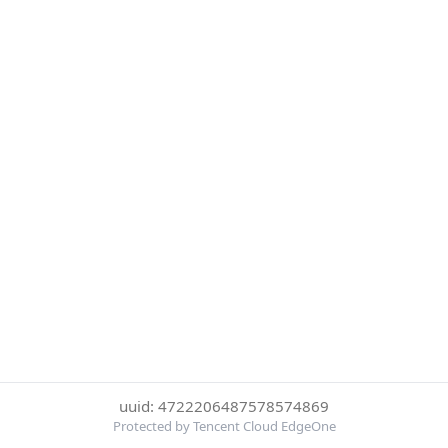
uuid: 4722206487578574869
Protected by Tencent Cloud EdgeOne