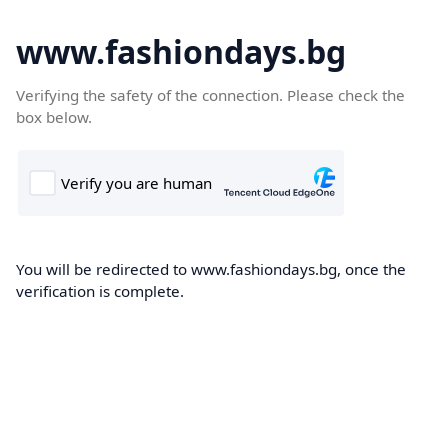
www.fashiondays.bg
Verifying the safety of the connection. Please check the
box below.
You will be redirected to www.fashiondays.bg, once the
verification is complete.