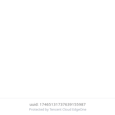
uuid: 17465131737639155987
Protected by Tencent Cloud EdgeOne