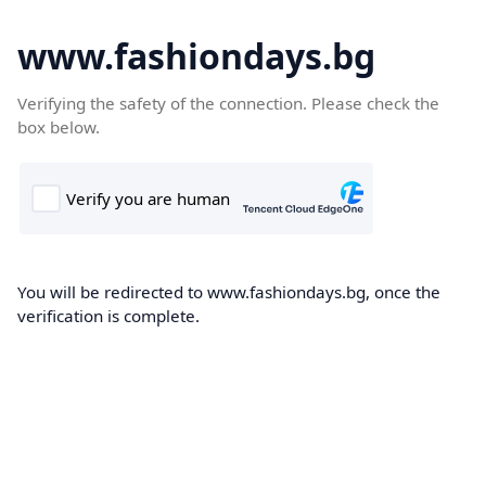
www.fashiondays.bg
Verifying the safety of the connection. Please check the
box below.
You will be redirected to www.fashiondays.bg, once the
verification is complete.