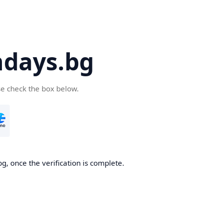
days.bg
se check the box below.
g, once the verification is complete.