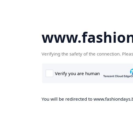
www.fashion
Verifying the safety of the connection. Plea
You will be redirected to www.fashiondays.b