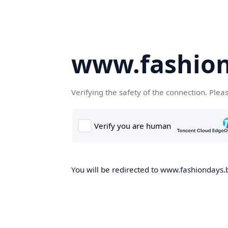
www.fashion
Verifying the safety of the connection. Plea
You will be redirected to www.fashiondays.b