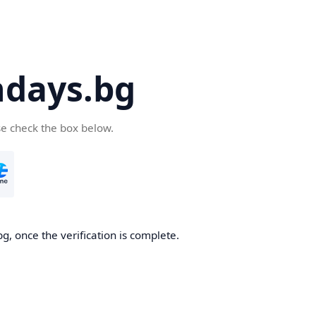
days.bg
se check the box below.
g, once the verification is complete.