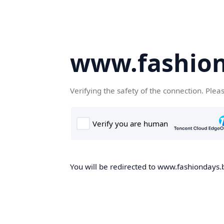
www.fashion
Verifying the safety of the connection. Plea
You will be redirected to www.fashiondays.b