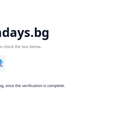
days.bg
se check the box below.
g, once the verification is complete.