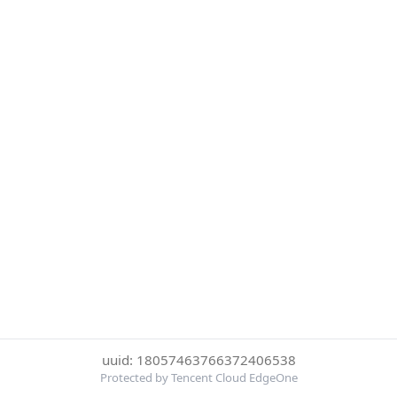
uuid: 18057463766372406538
Protected by Tencent Cloud EdgeOne