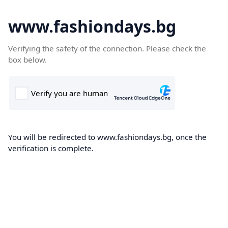
www.fashiondays.bg
Verifying the safety of the connection. Please check the
box below.
You will be redirected to www.fashiondays.bg, once the
verification is complete.