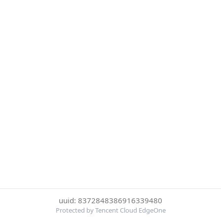
uuid: 8372848386916339480
Protected by Tencent Cloud EdgeOne