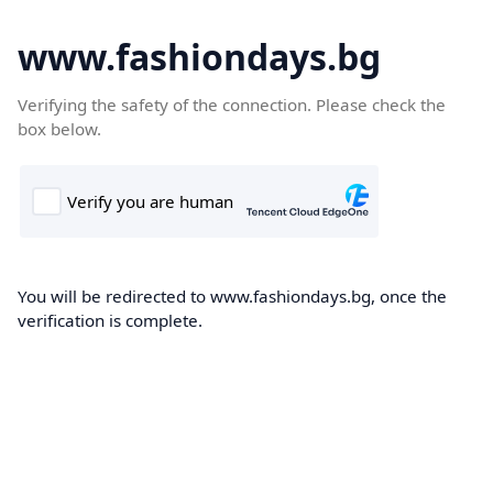
www.fashiondays.bg
Verifying the safety of the connection. Please check the
box below.
You will be redirected to www.fashiondays.bg, once the
verification is complete.