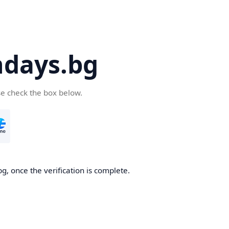
days.bg
se check the box below.
g, once the verification is complete.