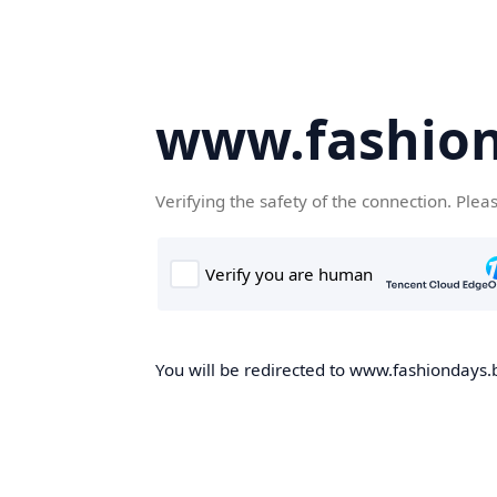
www.fashion
Verifying the safety of the connection. Plea
You will be redirected to www.fashiondays.b