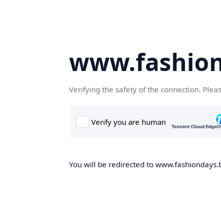
www.fashion
Verifying the safety of the connection. Plea
You will be redirected to www.fashiondays.b