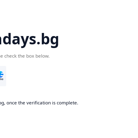
days.bg
se check the box below.
g, once the verification is complete.