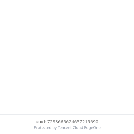
uuid: 7283665624657219690
Protected by Tencent Cloud EdgeOne