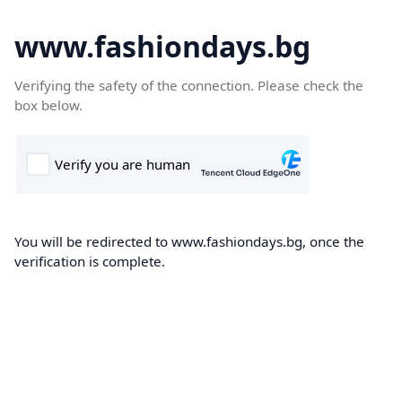
www.fashiondays.bg
Verifying the safety of the connection. Please check the
box below.
You will be redirected to www.fashiondays.bg, once the
verification is complete.