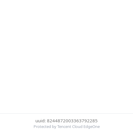
uuid: 8244872003363792285
Protected by Tencent Cloud EdgeOne