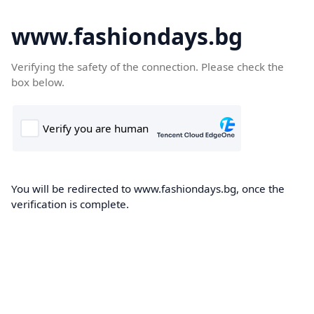
www.fashiondays.bg
Verifying the safety of the connection. Please check the
box below.
You will be redirected to www.fashiondays.bg, once the
verification is complete.