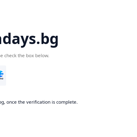
days.bg
se check the box below.
g, once the verification is complete.