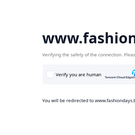
www.fashion
Verifying the safety of the connection. Plea
You will be redirected to www.fashiondays.b