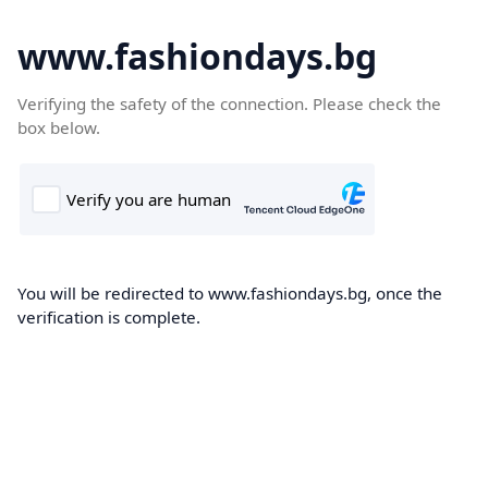
www.fashiondays.bg
Verifying the safety of the connection. Please check the
box below.
You will be redirected to www.fashiondays.bg, once the
verification is complete.