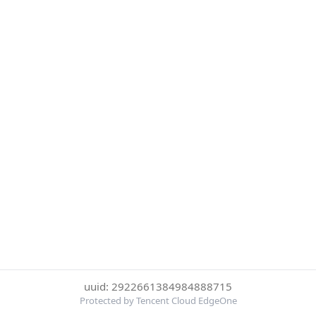
uuid: 2922661384984888715
Protected by Tencent Cloud EdgeOne