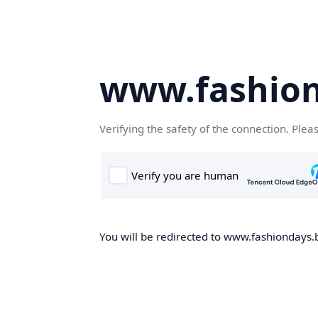
www.fashion
Verifying the safety of the connection. Plea
You will be redirected to www.fashiondays.b