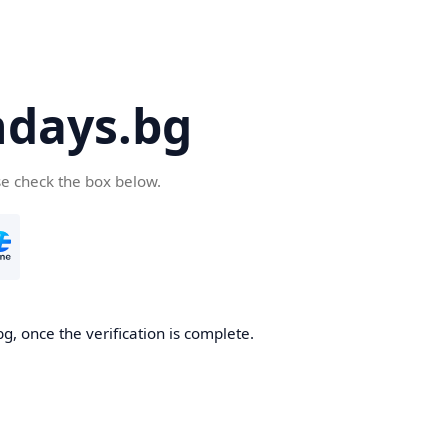
days.bg
se check the box below.
g, once the verification is complete.