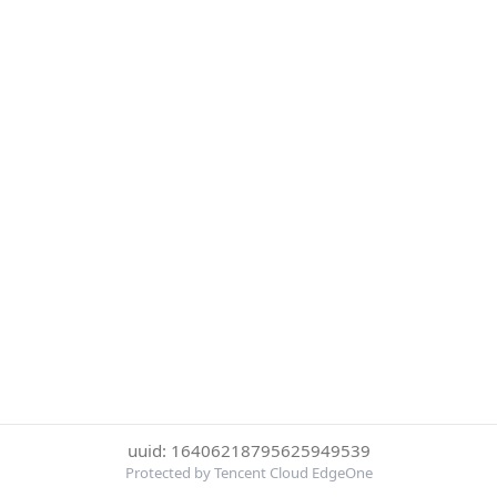
uuid: 16406218795625949539
Protected by Tencent Cloud EdgeOne