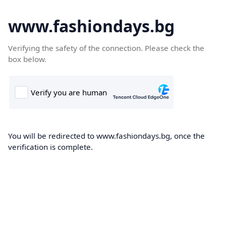
www.fashiondays.bg
Verifying the safety of the connection. Please check the
box below.
You will be redirected to www.fashiondays.bg, once the
verification is complete.