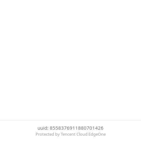
uuid: 8558376911880701426
Protected by Tencent Cloud EdgeOne