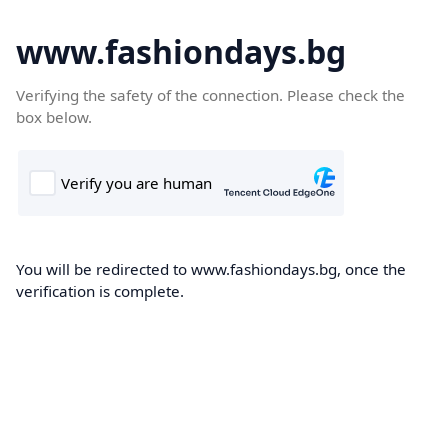
www.fashiondays.bg
Verifying the safety of the connection. Please check the
box below.
You will be redirected to www.fashiondays.bg, once the
verification is complete.