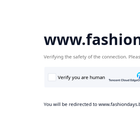
www.fashion
Verifying the safety of the connection. Plea
You will be redirected to www.fashiondays.b