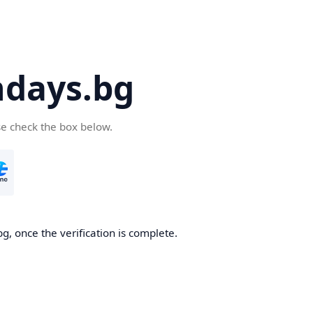
days.bg
se check the box below.
g, once the verification is complete.