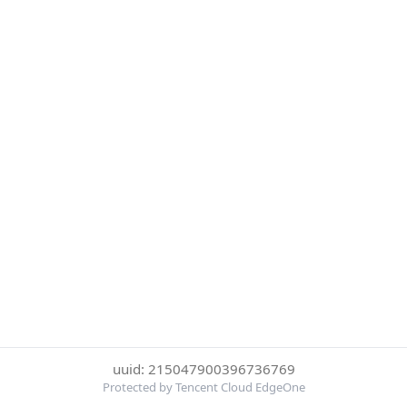
uuid: 215047900396736769
Protected by Tencent Cloud EdgeOne