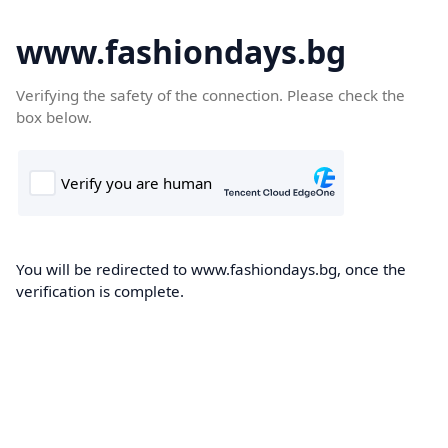
www.fashiondays.bg
Verifying the safety of the connection. Please check the
box below.
You will be redirected to www.fashiondays.bg, once the
verification is complete.