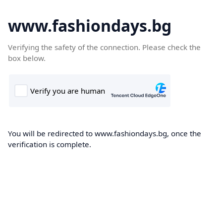
www.fashiondays.bg
Verifying the safety of the connection. Please check the
box below.
You will be redirected to www.fashiondays.bg, once the
verification is complete.