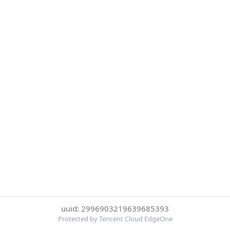
uuid: 2996903219639685393
Protected by Tencent Cloud EdgeOne