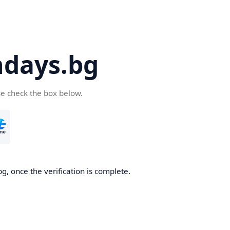
days.bg
se check the box below.
g, once the verification is complete.