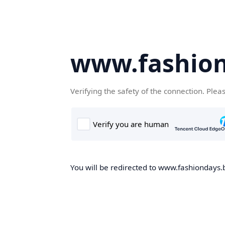
www.fashion
Verifying the safety of the connection. Plea
You will be redirected to www.fashiondays.b