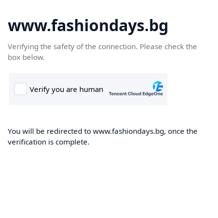
www.fashiondays.bg
Verifying the safety of the connection. Please check the
box below.
You will be redirected to www.fashiondays.bg, once the
verification is complete.