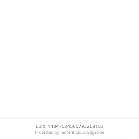
uuid: 14847024565793268153
Protected by Tencent Cloud EdgeOne