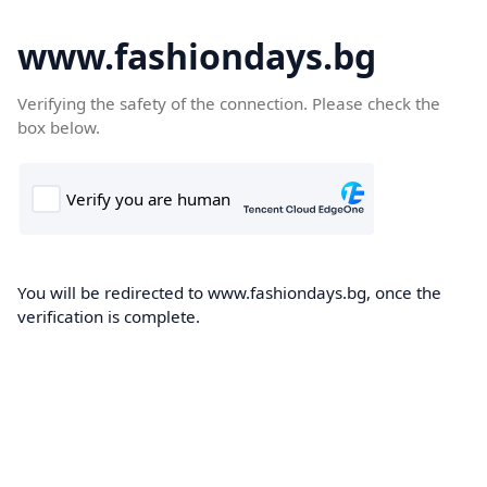
www.fashiondays.bg
Verifying the safety of the connection. Please check the
box below.
You will be redirected to www.fashiondays.bg, once the
verification is complete.