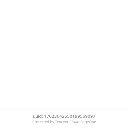
uuid: 17023642550199569097
Protected by Tencent Cloud EdgeOne